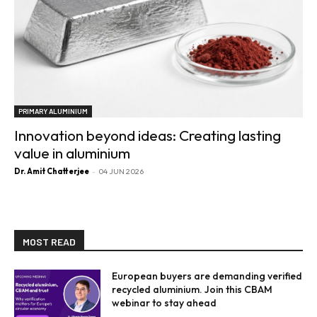
PRIMARY ALUMINIUM
Innovation beyond ideas: Creating lasting
value in aluminium
Dr. Amit Chatterjee
-
04 JUN 2026
MOST READ
European buyers are demanding verified
recycled aluminium. Join this CBAM
webinar to stay ahead