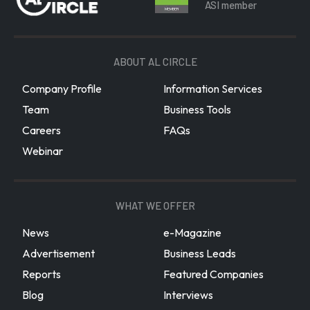
ASI member
ABOUT AL CIRCLE
Company Profile
Information Services
Team
Business Tools
Careers
FAQs
Webinar
WHAT WE OFFER
News
e-Magazine
Advertisement
Business Leads
Reports
Featured Companies
Blog
Interviews