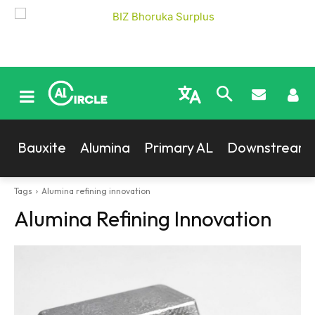
Bauxite
Alumina
Primary AL
Downstream
Tags
Alumina refining innovation
Alumina Refining Innovation