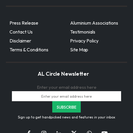
Press Release
Aluminium Associations
Contact Us
Testimonials
Disclaimer
Privacy Policy
Terms & Conditions
Site Map
AL Circle Newsletter
Enter your email address here
Sign up to get handpicked news and features in your inbox