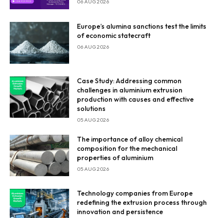
06 AUG 2026
Europe’s alumina sanctions test the limits
of economic statecraft
06 AUG 2026
Case Study: Addressing common
challenges in aluminium extrusion
production with causes and effective
solutions
05 AUG 2026
The importance of alloy chemical
composition for the mechanical
properties of aluminium
05 AUG 2026
Technology companies from Europe
redefining the extrusion process through
innovation and persistence