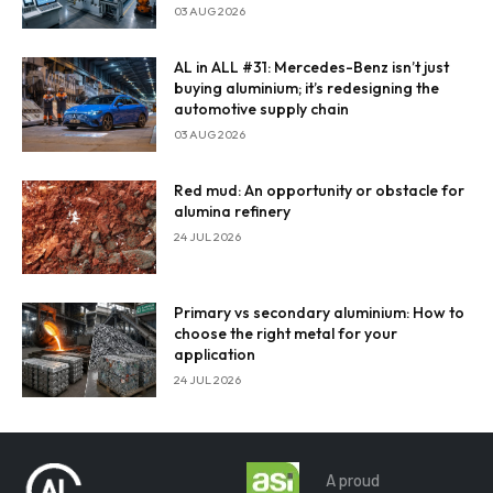
Enter Email
03 AUG 2026
Email Address
AL in ALL #31: Mercedes-Benz isn’t just
buying aluminium; it’s redesigning the
automotive supply chain
03 AUG 2026
By subscribing, you agree to our
privacy policy
and terms of
Red mud: An opportunity or obstacle for
service.
alumina refinery
24 JUL 2026
Primary vs secondary aluminium: How to
choose the right metal for your
application
24 JUL 2026
A proud