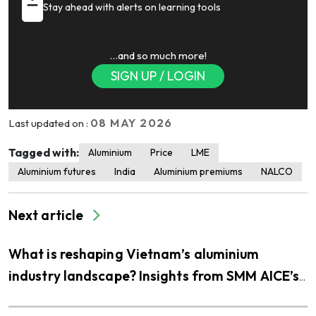
Stay ahead with alerts on learning tools
…and so much more!
SIGN UP / LOGIN
08 MAY 2026
Last updated on :
Tagged with:
Aluminium
Price
LME
Aluminium futures
India
Aluminium premiums
NALCO
Next article
What is reshaping Vietnam’s aluminium
industry landscape? Insights from SMM AICE’s
visit to THQ