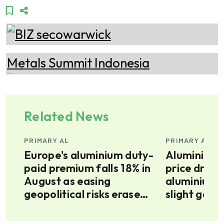
Related News
PRIMARY AL
PRIMARY AL
Europe's aluminium duty-
Aluminium a
paid premium falls 18% in
price drifts
August as easing
aluminium 
E’s
geopolitical risks erase
slight gains
war premium