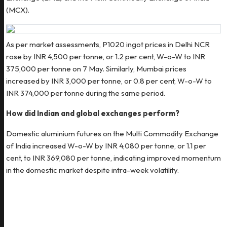
(MCX).
As per market assessments, P1020 ingot prices in Delhi NCR
rose by INR 4,500 per tonne, or 1.2 per cent, W-o-W to INR
375,000 per tonne on 7 May. Similarly, Mumbai prices
increased by INR 3,000 per tonne, or 0.8 per cent, W-o-W to
INR 374,000 per tonne during the same period.
How did Indian and global exchanges perform?
Domestic aluminium futures on the Multi Commodity Exchange
of India increased W-o-W by INR 4,080 per tonne, or 1.1 per
cent, to INR 369,080 per tonne, indicating improved momentum
in the domestic market despite intra-week volatility.