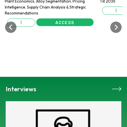
ACCESS
Interviews