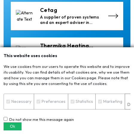
Cetag
A supplier of proven systems
and an expert adviser in
aluminum casthouse
technology, offering its
services worldwide to
the aluminum industry.
Thermika Heating
Systems Inc
Thermika Heating Systems
This website uses cookies
Inc: A Leading Partner for
Industrial Heating Solutions
We use cookies from our users to operate this website and to improve
its usability. You can find details of what cookies are, why we use them
and how you can manage them in our Cookies page. Please note that
Xian Huan-Tai
by using this site you are consenting to the use of cookies.
Technology &
Manufacturer of Aluminium
Development
Dross Press, Pans and Sow
S
Molds
Necessary
Preferences
Statistics
Marketing
Det
Do not show me this message again
Epiq Machinery
Ok
Manufacturer of Advanced