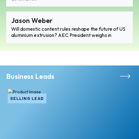
Jason Weber
Will domestic content rules reshape the future of US
aluminium extrusion? AEC President weighs in
Business Leads
SELLING LEAD