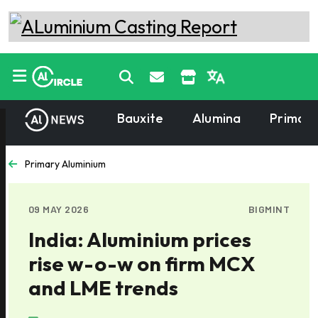
Bauxite
Alumina
Primary
Primary Aluminium
09 MAY 2026
BIGMINT
India: Aluminium prices
rise w-o-w on firm MCX
and LME trends