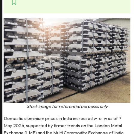
Stock image for referential purposes only
Domestic aluminium prices in India increased w-o-w as of 7
May 2026, supported by firmer trends on the London Metal
Exchange (LME) and the Multi Commodity Exchange of India