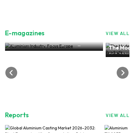
E-magazines
VIEW ALL
ALuminium Industry: Focus Europe
The Mode
NOV 2024, EDITION NO.28
ALuminiu
OCT 2024, 
Reports
VIEW ALL