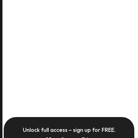
Unlock full access – sign up for FREE.