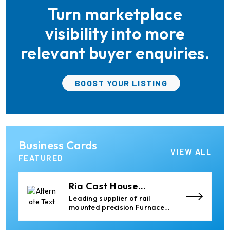
Turn marketplace
Epiq Machinery
Manufacturer of Advanced
visibility into more
Heavy Industrial Material
Handling Equipment
relevant buyer enquiries.
Almec Tech S.r.l.
BOOST YOUR LISTING
Solutions for DC aluminium
casting industry.
Elumatec
Business Cards
Manufacturer of Machines
VIEW ALL
for Aluminium and PVC
FEATURED
Profile Processing
Ria Cast House
Engineering
Leading supplier of rail
mounted precision Furnace
Charging Machines and
Furnace Skimming Machines