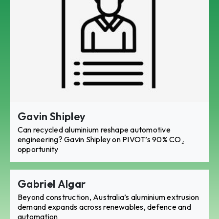
Gavin Shipley
Can recycled aluminium reshape automotive
engineering? Gavin Shipley on PIVOT’s 90% CO₂
opportunity
Gabriel Algar
Beyond construction, Australia’s aluminium extrusion
demand expands across renewables, defence and
automation