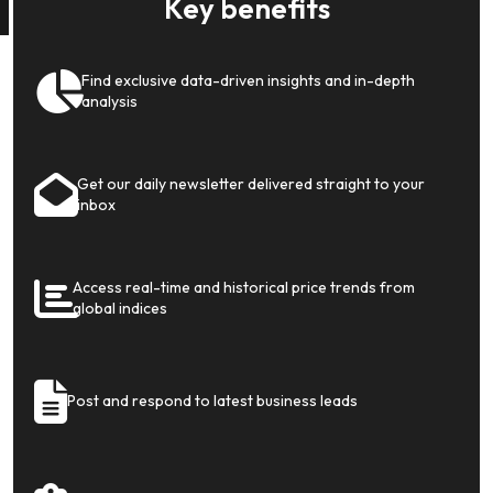
Key benefits
Find exclusive data-driven insights and in-depth
analysis
Get our daily newsletter delivered straight to your
inbox
Access real-time and historical price trends from
global indices
Post and respond to latest business leads