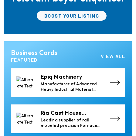
services worldwide to
the aluminum industry.
Almec Tech S.r.l.
BOOST YOUR LISTING
Solutions for DC aluminium
casting industry.
Elumatec
Business Cards
Manufacturer of Machines
VIEW ALL
for Aluminium and PVC
FEATURED
Profile Processing
Epiq Machinery
Manufacturer of Advanced
Heavy Industrial Material
Handling Equipment
Ria Cast House
Engineering
Leading supplier of rail
mounted precision Furnace
Charging Machines and