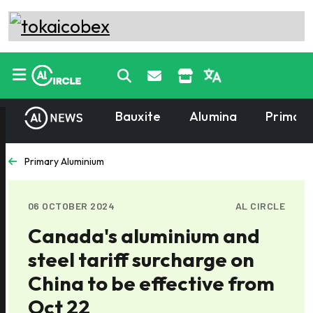
Bauxite
Alumina
Primary
Primary Aluminium
06 OCTOBER 2024
AL CIRCLE
Canada's aluminium and
steel tariff surcharge on
China to be effective from
Oct 22