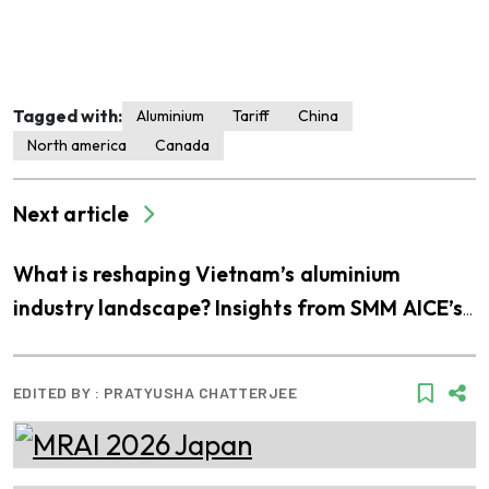
Tagged with:
Aluminium
Tariff
China
North america
Canada
Next article
What is reshaping Vietnam’s aluminium
industry landscape? Insights from SMM AICE’s
visit to THQ
EDITED BY :
PRATYUSHA CHATTERJEE