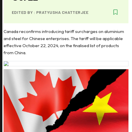
EDITED BY :
PRATYUSHA CHATTERJEE
Canada reconfirms introducing tariff surcharges on aluminium
and steel for Chinese enterprises. The tariff will be applicable
effective October 22, 2024, on the finalised list of products
from China.