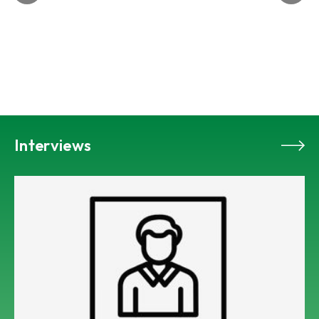
Interviews