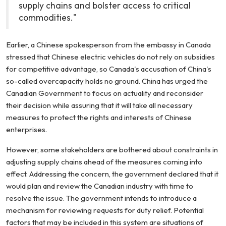
supply chains and bolster access to critical
commodities."
Earlier, a Chinese spokesperson from the embassy in Canada
stressed that Chinese electric vehicles do not rely on subsidies
for competitive advantage, so Canada's accusation of China's
so-called overcapacity holds no ground. China has urged the
Canadian Government to focus on actuality and reconsider
their decision while assuring that it will take all necessary
measures to protect the rights and interests of Chinese
enterprises.
However, some stakeholders are bothered about constraints in
adjusting supply chains ahead of the measures coming into
effect. Addressing the concern, the government declared that it
would plan and review the Canadian industry with time to
resolve the issue. The government intends to introduce a
mechanism for reviewing requests for duty relief. Potential
factors that may be included in this system are situations of