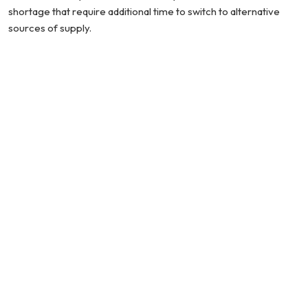
shortage that require additional time to switch to alternative
sources of supply.