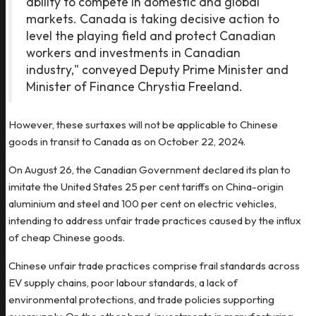
ability to compete in domestic and global
markets. Canada is taking decisive action to
level the playing field and protect Canadian
workers and investments in Canadian
industry," conveyed Deputy Prime Minister and
Minister of Finance Chrystia Freeland.
However, these surtaxes will not be applicable to Chinese
goods in transit to Canada as on October 22, 2024.
On August 26, the Canadian Government declared its plan to
imitate the United States 25 per cent tariffs on China-origin
aluminium and steel and 100 per cent on electric vehicles,
intending to address unfair trade practices caused by the influx
of cheap Chinese goods.
Chinese unfair trade practices comprise frail standards across
EV supply chains, poor labour standards, a lack of
environmental protections, and trade policies supporting