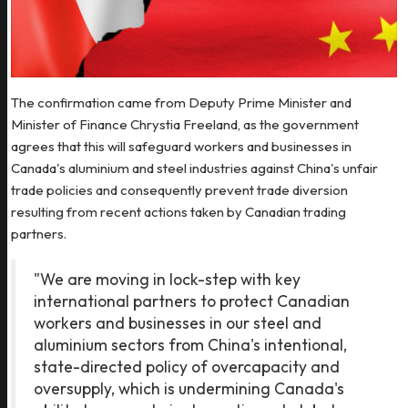
The confirmation came from Deputy Prime Minister and
Minister of Finance Chrystia Freeland, as the government
agrees that this will safeguard workers and businesses in
Canada's aluminium and steel industries against China's unfair
trade policies and consequently prevent trade diversion
resulting from recent actions taken by Canadian trading
partners.
"We are moving in lock-step with key
international partners to protect Canadian
workers and businesses in our steel and
aluminium sectors from China's intentional,
state-directed policy of overcapacity and
oversupply, which is undermining Canada's