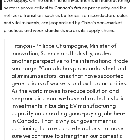
oversupply. On the other hand, investments in manufacturing
sectors prove critical to Canada's future prosperity and the
net-zero transition, such as batteries, semiconductors, solar,
and vital minerals, are jeopardised by China's non-market
practices and weak standards across its supply chains.
François-Philippe Champagne, Minister of
Innovation, Science and Industry, added
another perspective to the international trade
surcharge, "Canada has proud auto, steel and
aluminium sectors, ones that have supported
generations of workers and built communities.
As the world moves to reduce pollution and
keep our air clean, we have attracted historic
investments in building EV manufacturing
capacity and creating good-paying jobs here
in Canada. That is why our government is
continuing to take concrete actions, to make
sure we continue to strengthen our domestic