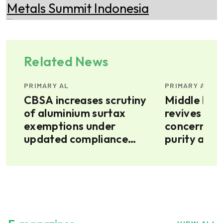
Related News
PRIMARY AL
PRIMARY AL
ext
CBSA increases scrutiny
Middle East
of aluminium surtax
revives Pe
exemptions under
concerns o
updated compliance
purity alum
priorities