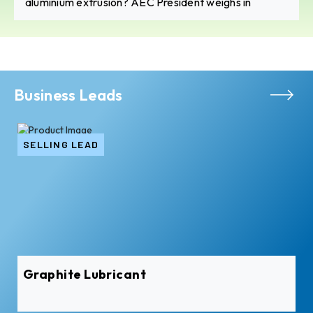
aluminium extrusion? AEC President weighs in
Business Leads
SELLING LEAD
Graphite Lubricant