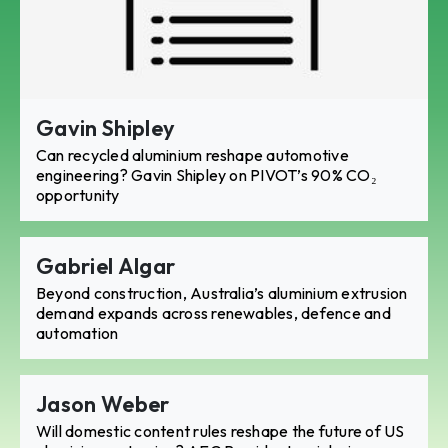
Gavin Shipley
Can recycled aluminium reshape automotive
engineering? Gavin Shipley on PIVOT’s 90% CO₂
opportunity
Gabriel Algar
Beyond construction, Australia’s aluminium extrusion
demand expands across renewables, defence and
automation
Jason Weber
Will domestic content rules reshape the future of US