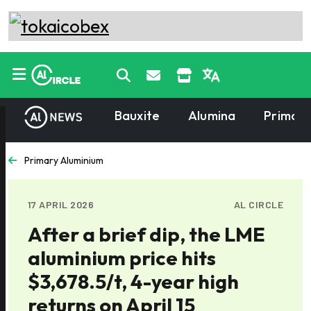
Bauxite
Alumina
Primary
Primary Aluminium
17 APRIL 2026
AL CIRCLE
After a brief dip, the LME
aluminium price hits
$3,678.5/t, 4-year high
returns on April 15