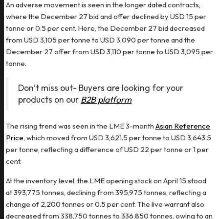
An adverse movement is seen in the longer dated contracts,
where the December 27 bid and offer declined by USD 15 per
tonne or 0.5 per cent. Here, the December 27 bid decreased
from USD 3,105 per tonne to USD 3,090 per tonne and the
December 27 offer from USD 3,110 per tonne to USD 3,095 per
tonne.
Don’t miss out- Buyers are looking for your
products on our
B2B platform
The rising trend was seen in the LME 3-month
Asian Reference
Price
, which moved from USD 3,621.5 per tonne to USD 3,643.5
per tonne, reflecting a difference of USD 22 per tonne or 1 per
cent.
At the inventory level, the LME opening stock on April 15 stood
at 393,775 tonnes, declining from 395,975 tonnes, reflecting a
change of 2,200 tonnes or 0.5 per cent. The live warrant also
decreased from 338,750 tonnes to 336,850 tonnes, owing to an