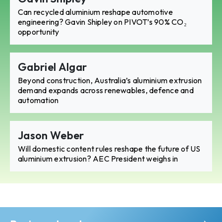
Can recycled aluminium reshape automotive
engineering? Gavin Shipley on PIVOT’s 90% CO₂
opportunity
Gabriel Algar
Beyond construction, Australia’s aluminium extrusion
demand expands across renewables, defence and
automation
Jason Weber
Will domestic content rules reshape the future of US
aluminium extrusion? AEC President weighs in