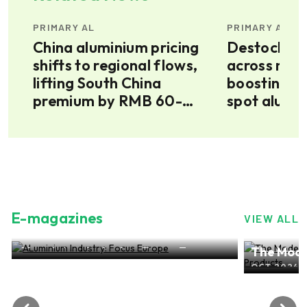
PRIMARY AL
PRIMARY AL
ice
China aluminium pricing
Destockin
shifts to regional flows,
across mult
lifting South China
boosting s
premium by RMB 60-
spot alumi
100/tonne on southwest
conversion surge
E-magazines
VIEW ALL
ALuminium Industry: Focus Europe
The Mode
NOV 2024, EDITION NO.28
ALuminiu
OCT 2024, 