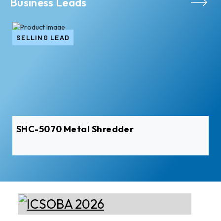
Business Leads
SELLING LEAD
SHC-5070 Metal Shredder
Xian Huan-Tai