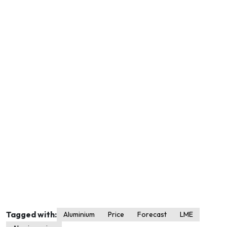
Tagged with:
Aluminium
Price
Forecast
LME