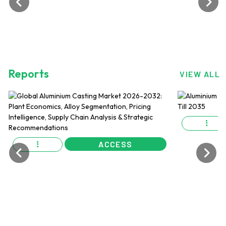
Reports
VIEW ALL
ACCESS