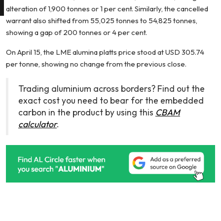
alteration of 1,900 tonnes or 1 per cent. Similarly, the cancelled
warrant also shifted from 55,025 tonnes to 54,825 tonnes,
showing a gap of 200 tonnes or 4 per cent.
On April 15, the LME alumina platts price stood at USD 305.74
per tonne, showing no change from the previous close.
Trading aluminium across borders? Find out the
exact cost you need to bear for the embedded
carbon in the product by using this
CBAM
calculator
.