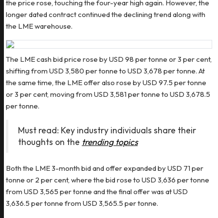
the price rose, touching the four-year high again. However, the
longer dated contract continued the declining trend along with
the LME warehouse.
The LME cash bid price rose by USD 98 per tonne or 3 per cent,
shifting from USD 3,580 per tonne to USD 3,678 per tonne. At
the same time, the LME offer also rose by USD 97.5 per tonne
or 3 per cent, moving from USD 3,581 per tonne to USD 3,678.5
per tonne.
Must read: Key industry individuals share their
thoughts on the
trending topics
Both the LME 3-month bid and offer expanded by USD 71 per
tonne or 2 per cent, where the bid rose to USD 3,636 per tonne
from USD 3,565 per tonne and the final offer was at USD
3,636.5 per tonne from USD 3,565.5 per tonne.