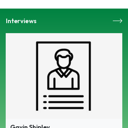
Interviews
Gavin Shipley