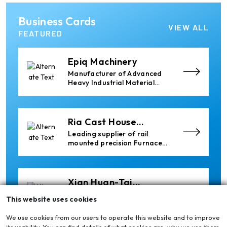
the aluminum industry.
Almec Tech S.r.l.
Business Cards
Solutions for DC aluminium
VIEW ALL
casting industry.
FEATURED
Epiq Machinery
Manufacturer of Advanced
Heavy Industrial Material
Handling Equipment
Ria Cast House
Engineering
Leading supplier of rail
mounted precision Furnace
Charging Machines and
Furnace Skimming Machines
Xian Huan-Tai
Technology &
Manufacturer of Aluminium
This website uses cookies
Development
Dross Press, Pans and Sow
Molds
We use cookies from our users to operate this website and to improve
its usability. You can find details of what cookies are, why we use them