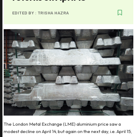
EDITED BY :
TRISHA HAZRA
The London Metal Exchange (LME) aluminium price saw a
modest decline on April 14, but again on the next day, i.e. April 15,