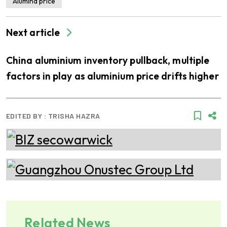
Alumina price
Next article
China aluminium inventory pullback, multiple
factors in play as aluminium price drifts higher
EDITED BY :
TRISHA HAZRA
Related News