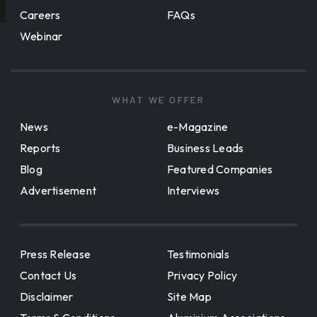
Careers
FAQs
Webinar
WHAT WE OFFER
News
e-Magazine
Reports
Business Leads
Blog
Featured Companies
Advertisement
Interviews
Press Release
Testimonials
Contact Us
Privacy Policy
Disclaimer
Site Map