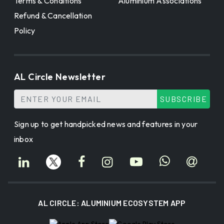
Terms & Conditions
Aluminium Associations
Refund & Cancellation
Policy
AL Circle Newsletter
SUBSCRIBE
Sign up to get handpicked news and features in your
inbox
AL CIRCLE: ALUMINIUM ECOSYSTEM APP