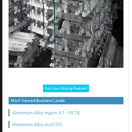
Post your Buying Request
Most Viewed Business Leads
Aluminium Alloy ingots A7 - 99,7%
Aluminium Alloy ALSI 132