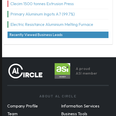
Clecim 1500 tonnes Extrusion Press
Primary Aluminum Ingots A7 (99.7%)
Electric Resistance Aluminium Melting Furnace
Recently Viewed Business Leads
A proud
ASI member
ABOUT AL CIRCLE
Company Profile
Information Services
Team
Business Tools