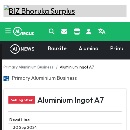
Bauxite
Alumina
Primary
Primary Aluminium Business
Aluminium Ingot A7
Primary Aluminium Business
Aluminium Ingot A7
Selling offer
Dead Line
30 Sep 2024