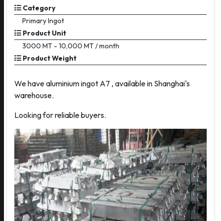
Category
Primary Ingot
Product Unit
3000 MT - 10,000 MT / month
Product Weight
We have aluminium ingot A7 , available in Shanghai's
warehouse.
Looking for reliable buyers.