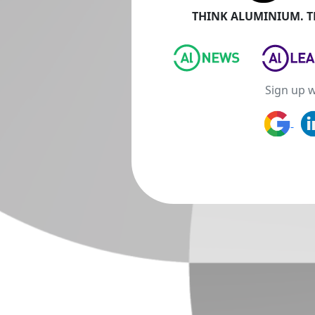
THINK ALUMINIUM. TH
Sign up w