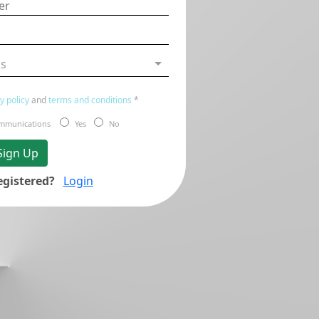
us
y policy
and
terms and conditions
*
communications
Yes
No
Sign Up
egistered?
Login