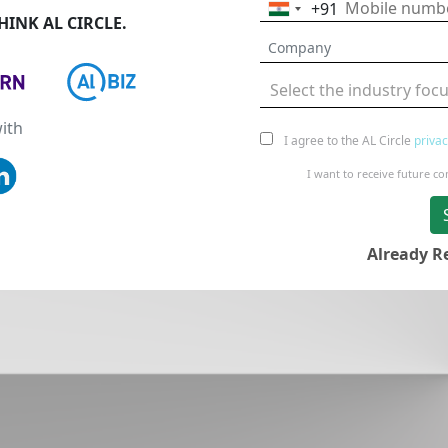
+91
India
INK AL CIRCLE.
+91
Select the industry foc
ith
I agree to the AL Circle
privac
I want to receive future 
Already R