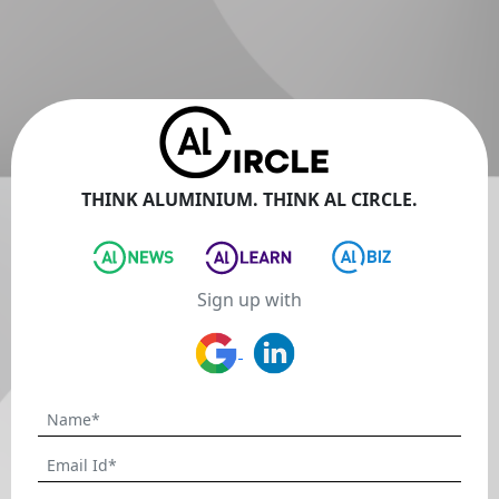
THINK ALUMINIUM. THINK AL CIRCLE.
Sign up with