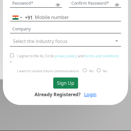
+91
India
+91
Select the industry focus
I agree to the AL Circle
privacy policy
and
terms and conditions
*
I want to receive future communications
Yes
No
Sign Up
Already Registered?
Login