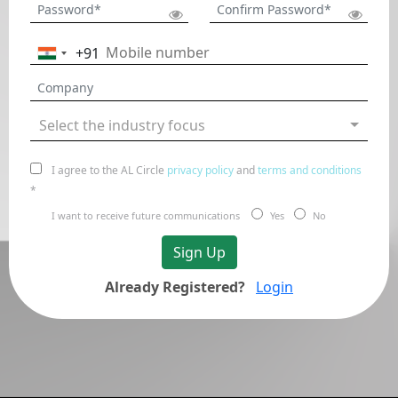
+91
India
+91
Select the industry focus
I agree to the AL Circle
privacy policy
and
terms and conditions
*
I want to receive future communications
Yes
No
Sign Up
Already Registered?
Login