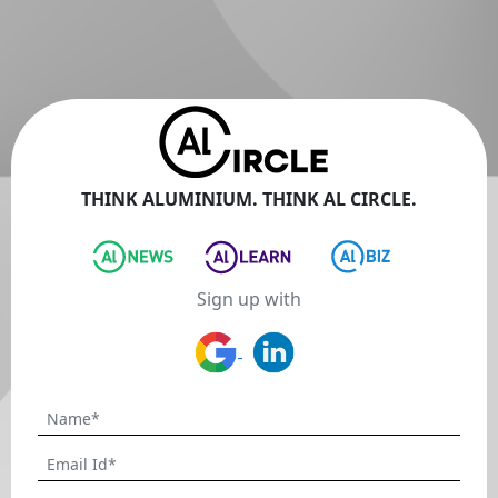
THINK ALUMINIUM. THINK AL CIRCLE.
Sign up with