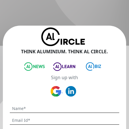
THINK ALUMINIUM. THINK AL CIRCLE.
Sign up with