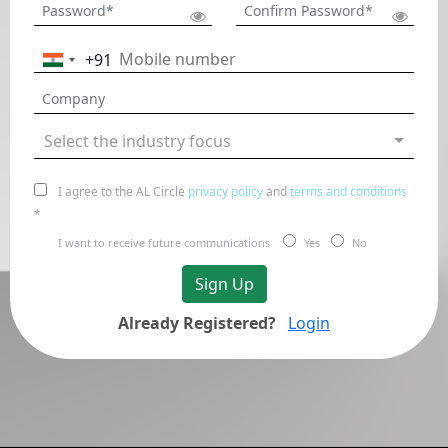
+91
India
+91
Select the industry focus
I agree to the AL Circle
privacy policy
and
terms and conditions
*
I want to receive future communications
Yes
No
Sign Up
Already Registered?
Login