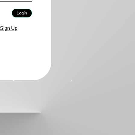
Login
Sign Up