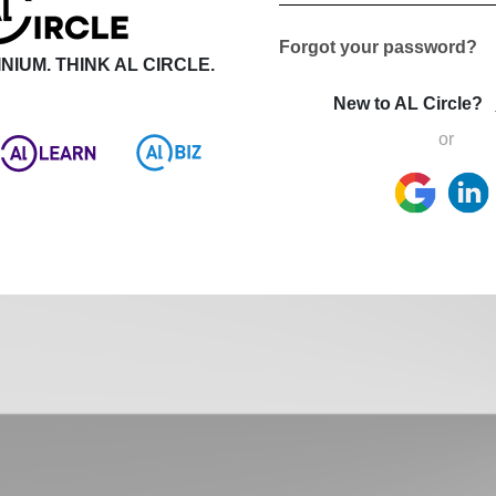
Forgot your password?
NIUM. THINK AL CIRCLE.
New to AL Circle?
or