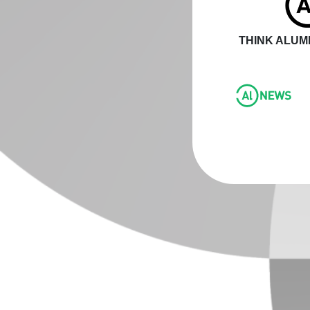
THINK ALUMI