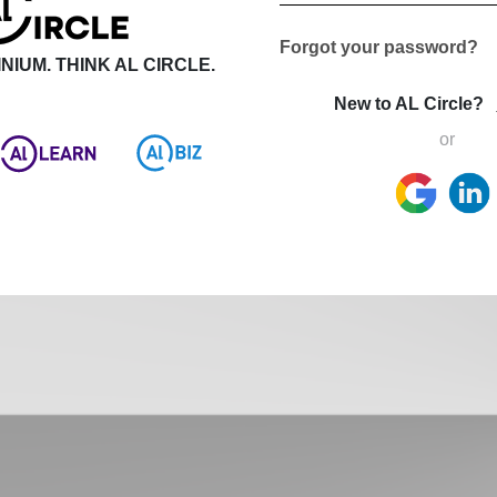
Forgot your password?
NIUM. THINK AL CIRCLE.
New to AL Circle?
or