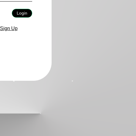
Login
Sign Up