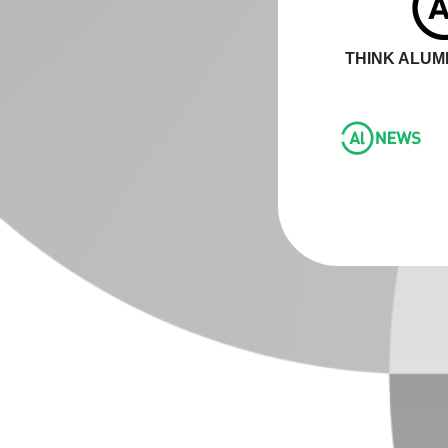
THINK ALUMI