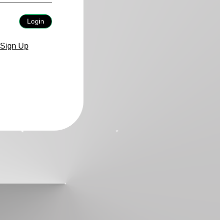
Login
Sign Up