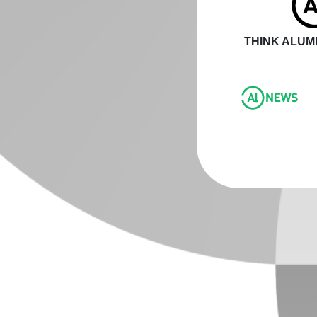
THINK ALUMI