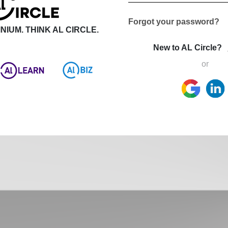
Forgot your password?
NIUM. THINK AL CIRCLE.
New to AL Circle?
or