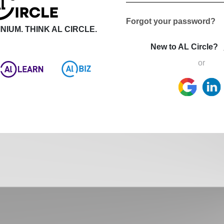
Forgot your password?
NIUM. THINK AL CIRCLE.
New to AL Circle?
or