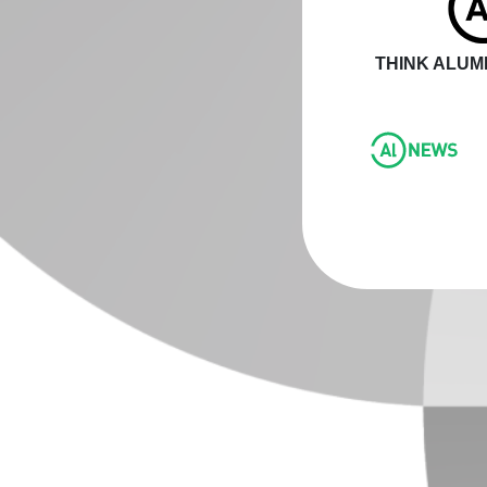
THINK ALUMI