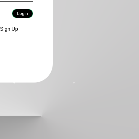
Login
Sign Up