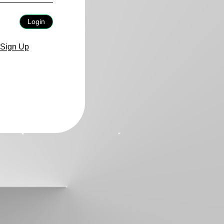
Login
Sign Up