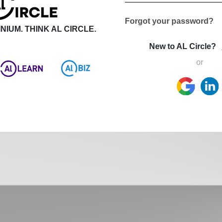
Forgot your password?
NIUM. THINK AL CIRCLE.
New to AL Circle?
or