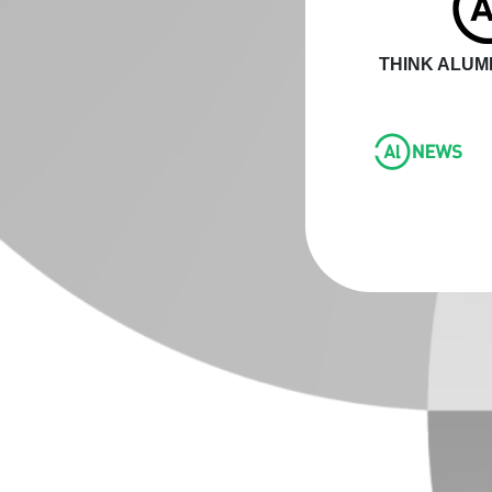
THINK ALUMI