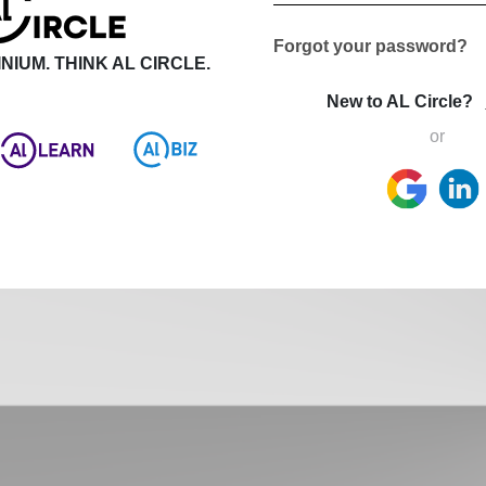
Forgot your password?
NIUM. THINK AL CIRCLE.
New to AL Circle?
or