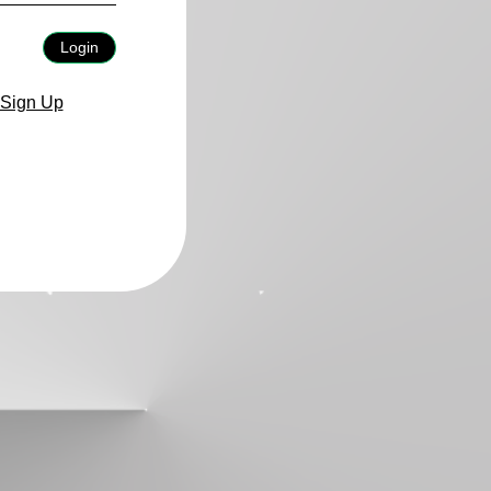
Login
Sign Up