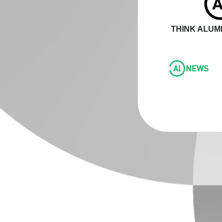
THINK ALUMI