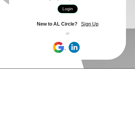
Login
New to AL Circle?
Sign Up
or