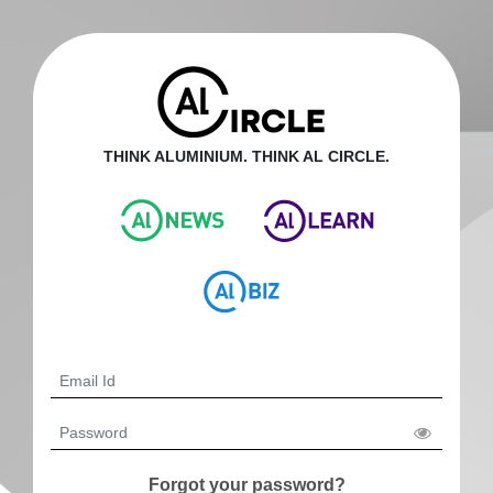
THINK ALUMINIUM. THINK AL CIRCLE.
Forgot your password?