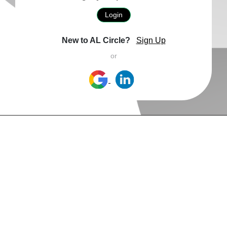
Login
New to AL Circle?
Sign Up
or