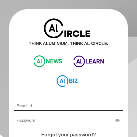
THINK ALUMINIUM. THINK AL CIRCLE.
Forgot your password?