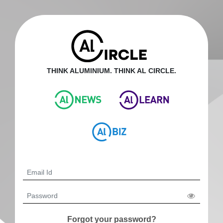
THINK ALUMINIUM. THINK AL CIRCLE.
Forgot your password?