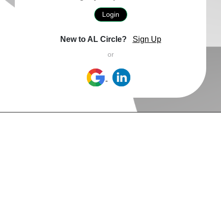
Login
New to AL Circle?
Sign Up
or