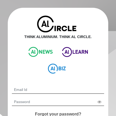
THINK ALUMINIUM. THINK AL CIRCLE.
Forgot your password?