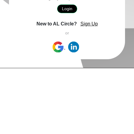
Login
New to AL Circle?
Sign Up
or