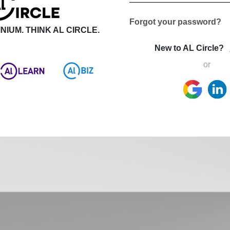
Forgot your password?
NIUM. THINK AL CIRCLE.
New to AL Circle?
or