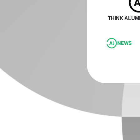
THINK ALUMI