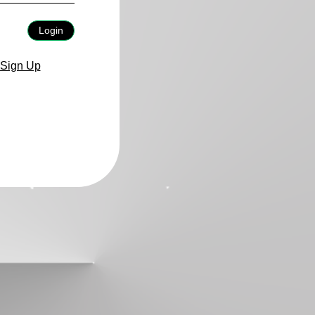
Login
Sign Up