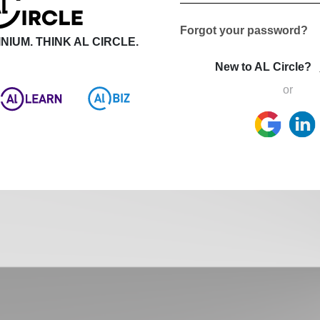
Forgot your password?
NIUM. THINK AL CIRCLE.
New to AL Circle?
or