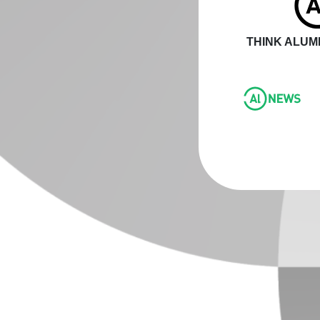
THINK ALUMI