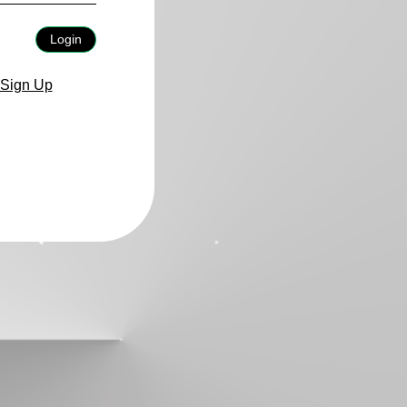
Login
Sign Up