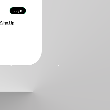
Login
Sign Up