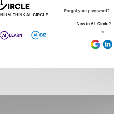
Forgot your password?
NIUM. THINK AL CIRCLE.
New to AL Circle?
or