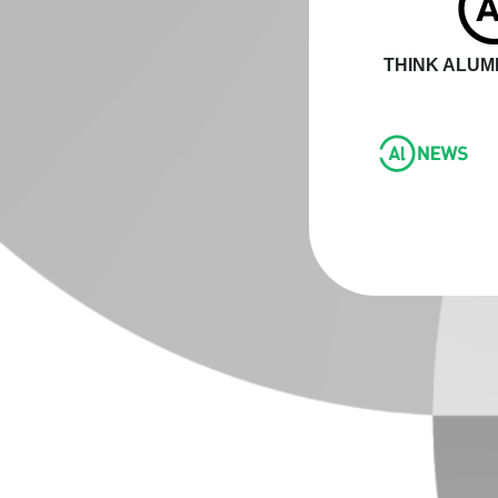
THINK ALUMI