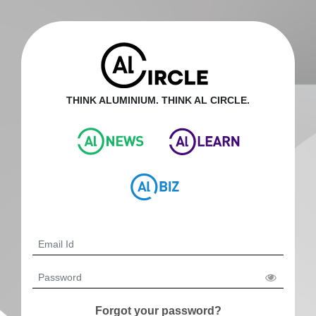
THINK ALUMINIUM. THINK AL CIRCLE.
Forgot your password?