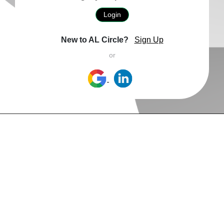
Login
New to AL Circle?
Sign Up
or