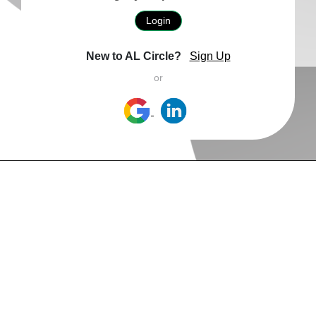
Login
New to AL Circle?
Sign Up
or