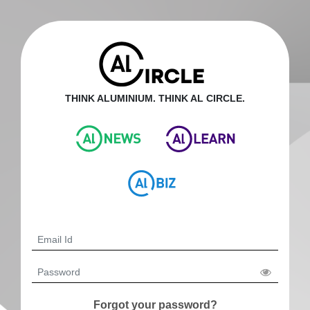
THINK ALUMINIUM. THINK AL CIRCLE.
Forgot your password?