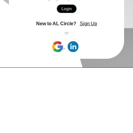
Login
New to AL Circle?
Sign Up
or