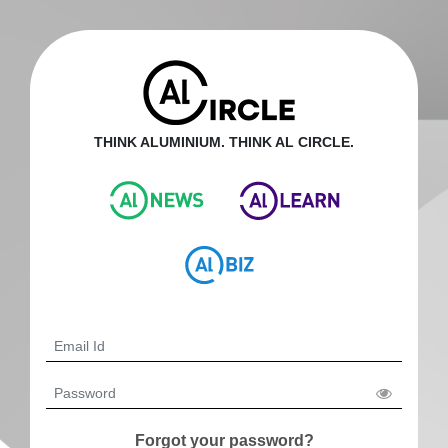
THINK ALUMINIUM. THINK AL CIRCLE.
Forgot your password?