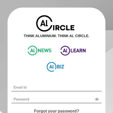
THINK ALUMINIUM. THINK AL CIRCLE.
Forgot your password?