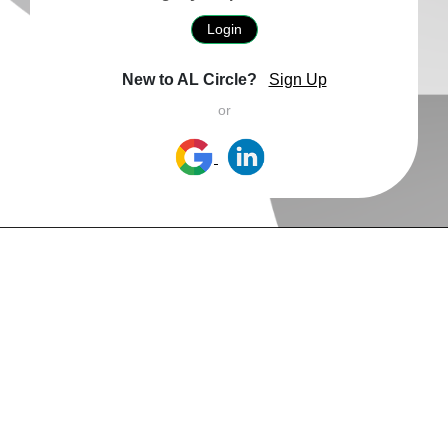
Login
New to AL Circle?
Sign Up
or