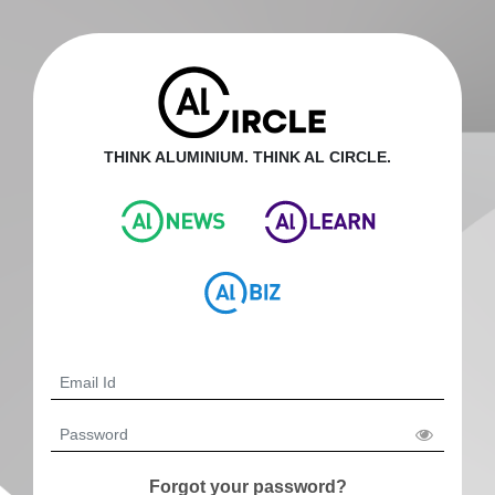
THINK ALUMINIUM. THINK AL CIRCLE.
Forgot your password?