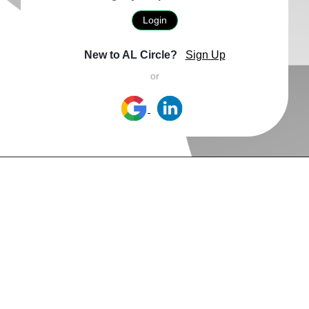
Login
New to AL Circle?
Sign Up
or