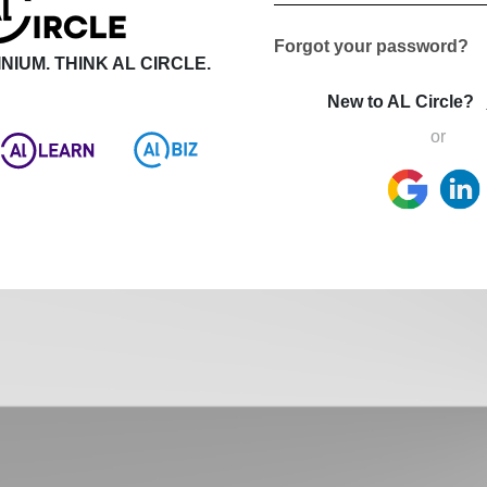
Forgot your password?
NIUM. THINK AL CIRCLE.
New to AL Circle?
or