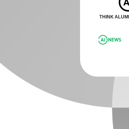
THINK ALUMI