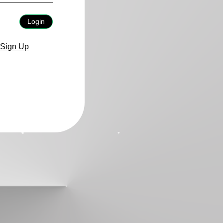
Login
Sign Up