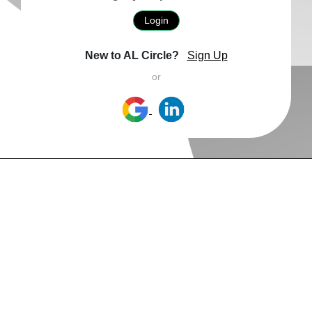
Login
New to AL Circle?
Sign Up
or