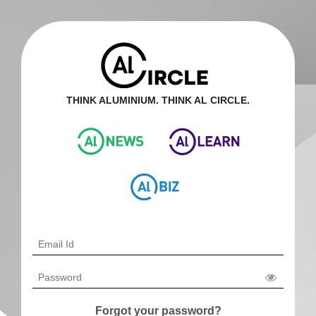
THINK ALUMINIUM. THINK AL CIRCLE.
Forgot your password?