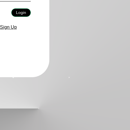
Login
Sign Up