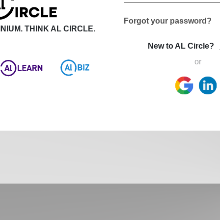
Forgot your password?
NIUM. THINK AL CIRCLE.
New to AL Circle?
or