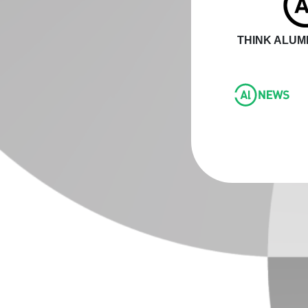
THINK ALUMI