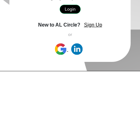
Login
New to AL Circle?
Sign Up
or