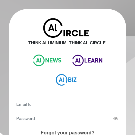
THINK ALUMINIUM. THINK AL CIRCLE.
Forgot your password?