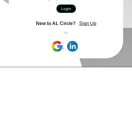
Login
New to AL Circle?
Sign Up
or