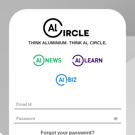
THINK ALUMINIUM. THINK AL CIRCLE.
Forgot your password?