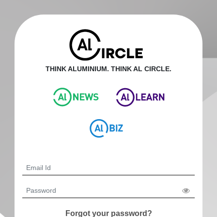
THINK ALUMINIUM. THINK AL CIRCLE.
Forgot your password?