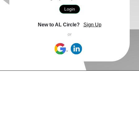
Login
New to AL Circle?
Sign Up
or