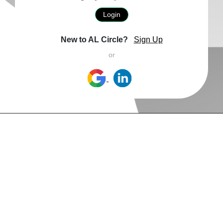
Login
New to AL Circle?
Sign Up
or