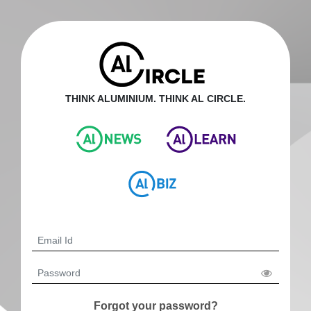
THINK ALUMINIUM. THINK AL CIRCLE.
Forgot your password?