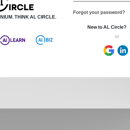
Forgot your password?
NIUM. THINK AL CIRCLE.
New to AL Circle?
or