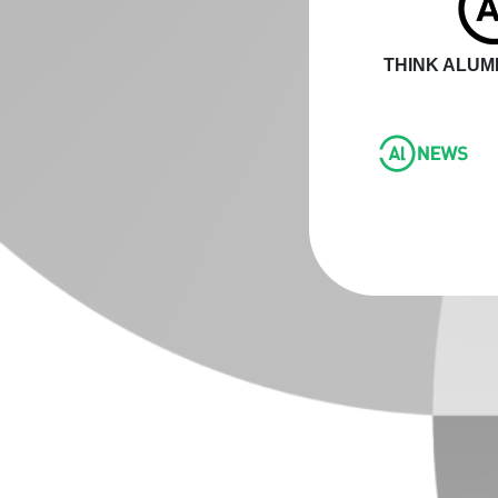
THINK ALUMI