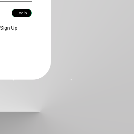
Login
Sign Up